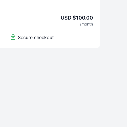
n & Travis), exercise variations (Torey & Josh)
h instructors from Equinox and Life Time Fitness
 to get the SUF-CPT, it is $599 and includes 2-
USD $100.00
access to the LIVE & On demand calls.
/month
er 300-power point slides and assessment forms.
 please email INFO@SHOWUPFITNESS.COM and
Secure checkout
t yourself - we want to know how we can help you.
 help you with your resume, interviews, and get
 Time Fitness & Equinox.
 your subscription by logging into the online
wing the instructions to cancel. Refunds will not
 cancelling in time.