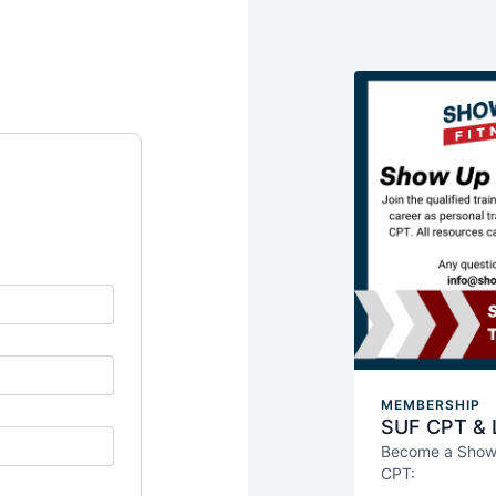
MEMBERSHIP
SUF CPT & L
Become a Show U
CPT:
Weekly live &