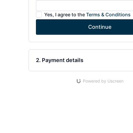
Yes, I agree to the
Terms & Conditions
Continue
2. Payment details
Powered by Uscreen