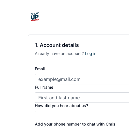
1. Account details
Already have an account?
Log in
Email
Full Name
How did you hear about us?
Add your phone number to chat with Chris