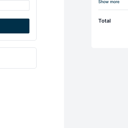
anatomy (Tyso
and Q&A's wit
If you choose
Total
months FREE 
Access to ov
Upon entry,
tell him abou
SUF - CPT can
hired at Life
You must cancel
portal and follo
be given for not