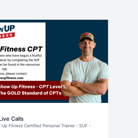
ive Calls
p Fitness Certified Personal Trainer - SUF -
 recorded calls around programing (Katie),