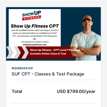
and Chris. You will get 1.0 CEU's and become a
QUALIFIED nutrition coach.
You will learn everything addressing the Body Mass
Equation, nutrition misconceptions, motivational
interviewing and ways to help your client with
mindset, binge eating and when to refer out.
MEMBERSHIP
SUF CPT - Classes & Test Package
Total
USD $799.00/year