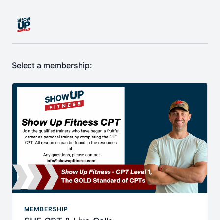
Select a membership:
MEMBERSHIP