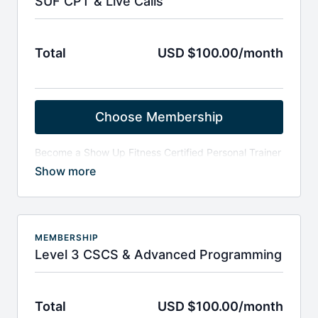
SUF CPT & Live Calls
Total
USD $100.00/month
Choose Membership
Become a Show Up Fitness Certified Personal Trainer
- SUF - CPT:
Weekly live & recorded calls around programing
(Katie), anatomy (Tyson & Travis), exercise
variations (Torey & Josh) and Q&A's with
instructors from Equinox and Life Time Fitness
If you choose to get the SUF-CPT, it is $599 and
MEMBERSHIP
includes 2-months FREE access to the LIVE & On
Level 3 CSCS & Advanced Programming
demand calls.
Access to over 300-power point slides and
assessment forms.
Total
USD $100.00/month
Upon entry, please email