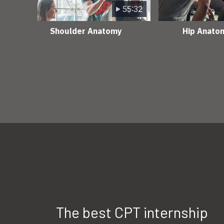
55:32
Shoulder Anatomy
Hip Anato
The best CPT internship