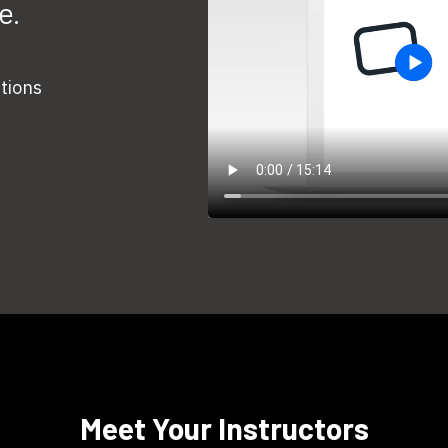
e.
stions
​​Meet Your Instructors