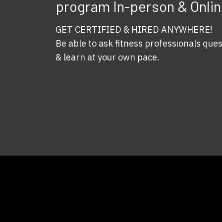
program In-person & Onlin
GET CERTIFIED & HIRED ANYWHERE!
Be able to ask fitness professionals que
& learn at your own pace.