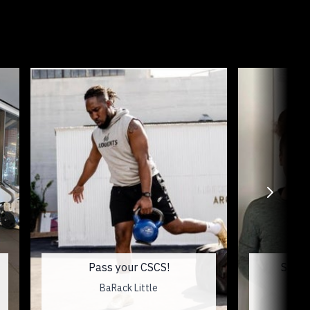
Pass your CSCS!
SD & 
BaRack Little
Me