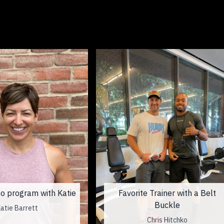
o program with Katie
Favorite Trainer with a Belt
Buckle
atie Barrett
Chris Hitchko