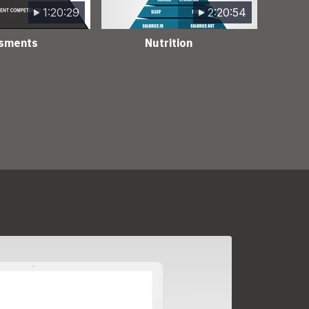
1:20:29
2:20:54
sments
Nutrition