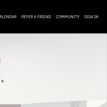
ALENDAR
REFER A FRIEND
COMMUNITY
SIGN IN
!
 a