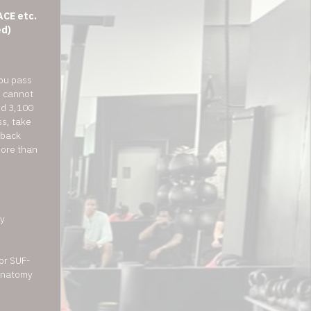
ACE etc.
ed)
you pass
u cannot
ed 3,100
s, take
 back
more than
y
for SUF-
 anatomy