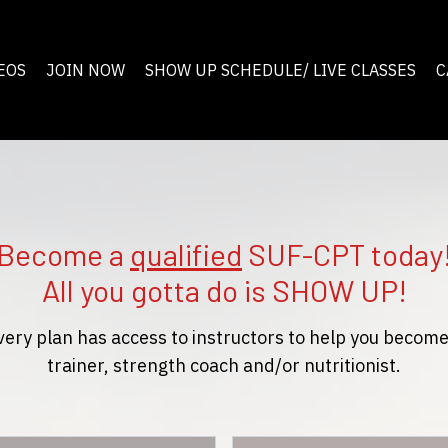
EOS
JOIN NOW
SHOW UP SCHEDULE/ LIVE CLASSES
C
Become a
qualified
SUF-CPT today
All you gotta do is SHOW UP!
very plan has access to instructors to help you become
trainer, strength coach and/or nutritionist.