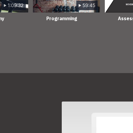
1:09:32
59:45
my
Programming
Asses