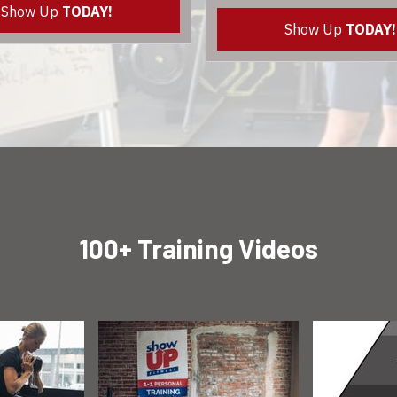
Show Up
TODAY!
Show Up
TODAY!
100+ Training Videos