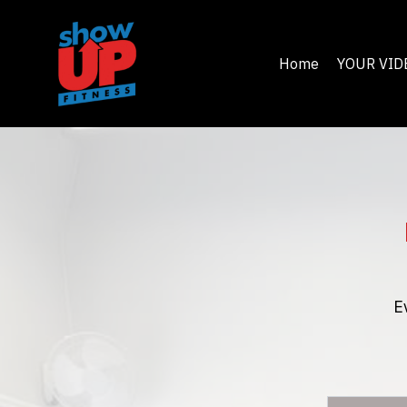
Home
YOUR VID
E