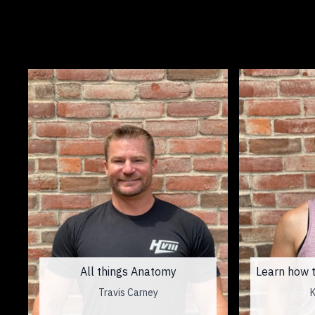
All things Anatomy
Learn how t
Travis Carney
K