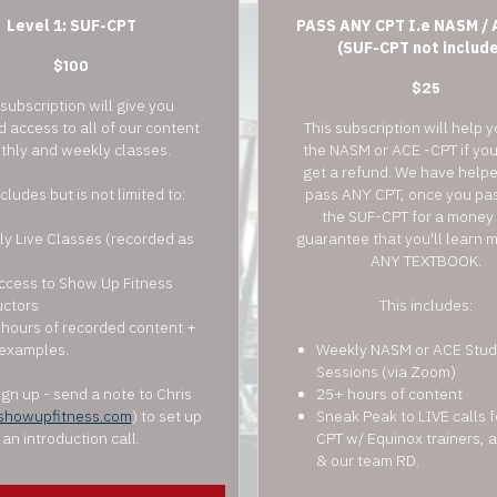
Level 1: SUF-CPT
PASS ANY CPT I.e NASM / 
(SUF-CPT not includ
$100
$25
 subscription will give you
d access to all of our content
This subscription will help 
thly and weekly classes.
the NASM or ACE -CPT if yo
get a refund. We have help
ncludes but is not limited to:
pass ANY CPT, once you pas
the SUF-CPT for a money
y Live Classes (recorded as
guarantee that you'll learn 
ANY TEXTBOOK.
ccess to Show Up Fitness
uctors
This includes:
hours of recorded content +
examples.
Weekly NASM or ACE Stud
Sessions (via Zoom)
gn up - send a note to Chris
25+ hours of content
showupfitness.com
) to set up
Sneak Peak to LIVE calls 
an introduction call.
CPT w/ Equinox trainers,
& our team RD.