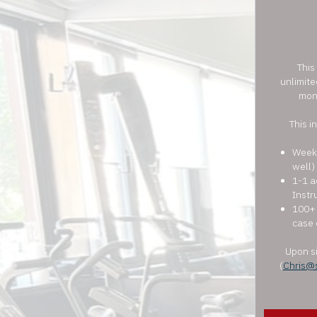
This
unlimite
mon
This i
Weekl
well)
1-1 a
Instr
100+ 
case 
Upon si
(
Chris@