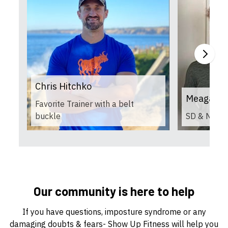
Chris Hitchko
Meagan H
Favorite Trainer with a belt
buckle
SD & NASM 
Our community is here to help
If you have questions, imposture syndrome or any
damaging doubts & fears- Show Up Fitness will help you