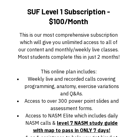
SUF Level 1 Subscription -
$100/Month
This is our most comprehensive subscription
which will give you unlimited access to all of
our content and monthly/weekly live classes.
Most students complete this in just 2 months!
This online plan includes:
Weekly live and recorded calls covering
programming, anatomy, exercise variations
and Q&As.
Access to over 300 power point slides and
assessment forms.
Access to NASM Elite which includes daily
NASM calls &
level 7 NASM study guide
with map to pass in ONLY 7 days!