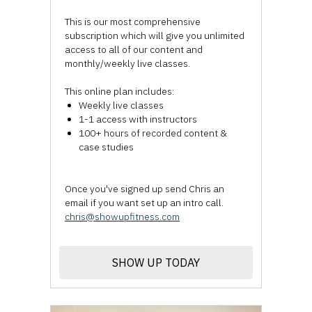
This is our most comprehensive
subscription which will give you unlimited
access to all of our content and
monthly/weekly live classes.
This online plan includes:
Weekly live classes
1-1 access with instructors
100+ hours of recorded content &
case studies
Once you've signed up send Chris an
email if you want set up an intro call.
chris@showupfitness.com
SHOW UP TODAY