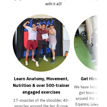
with it all!
Learn Anatomy, Movement,
Get Hired 
Nutrition & over 500-trainer
We have helped 100
engaged exercises
get hired at pr
around the world/ 
17-muscles of the shoulder, 40-
Equinox, Lifetime 
muscles around the hip, 8-core