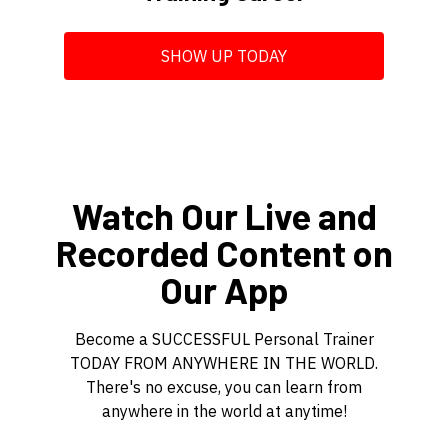
SHOW UP TODAY
Watch Our Live and
Recorded Content on
Our App
Become a SUCCESSFUL Personal Trainer
TODAY FROM ANYWHERE IN THE WORLD.
There's no excuse, you can learn from
anywhere in the world at anytime!