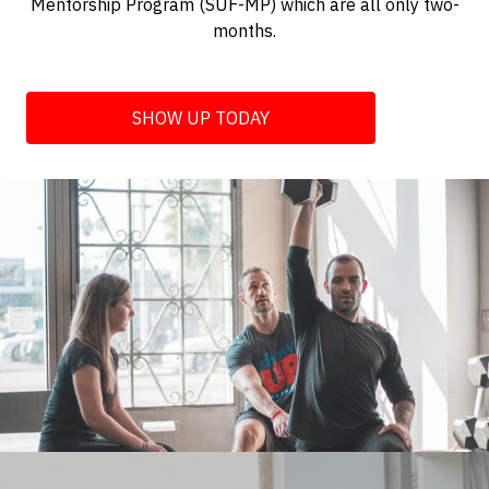
Mentorship Program (SUF-MP) which are all only two-
months.
SHOW UP TODAY