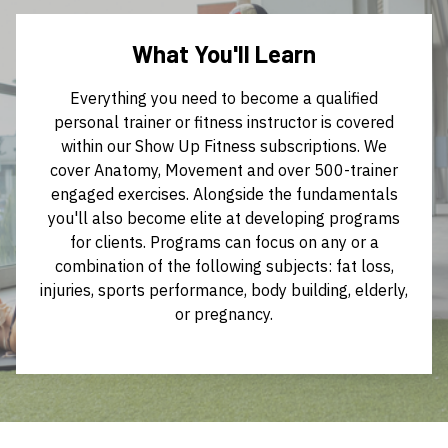
What You'll Learn
Everything you need to become a qualified
personal trainer or fitness instructor is covered
within our Show Up Fitness subscriptions. We
cover Anatomy, Movement and over 500-trainer
engaged exercises. Alongside the fundamentals
you'll also become elite at developing programs
for clients. Programs can focus on any or a
combination of the following subjects: fat loss,
injuries, sports performance, body building, elderly,
or pregnancy.