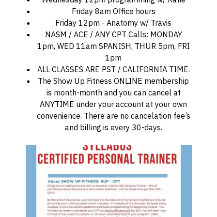
Friday 8am Office hours
Friday 12pm - Anatomy w/ Travis
NASM / ACE / ANY CPT Calls: MONDAY
1pm, WED 11am SPANISH, THUR 5pm, FRI
1pm
ALL CLASSES ARE PST / CALIFORNIA TIME.
The Show Up Fitness ONLINE membership
is month-month and you can cancel at
ANYTIME under your account at your own
convenience. There are no cancelation fee’s
and billing is every 30-days.