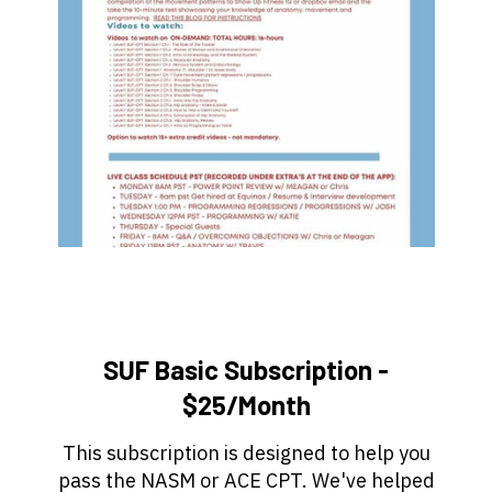
SUF Basic Subscription -
$25/Month
This subscription is designed to help you
pass the NASM or ACE CPT. We've helped