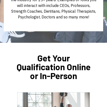
will interact with include CEOs, Professors,
Strength Coaches, Dietitians, Physical Therapists,
Psychologist, Doctors and so many more!
Get Your
Qualification Online
or In-Person