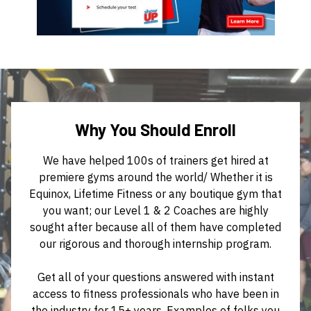
Why You Should Enroll
We have helped 100s of trainers get hired at
premiere gyms around the world/ Whether it is
Equinox, Lifetime Fitness or any boutique gym that
you want; our Level 1 & 2 Coaches are highly
sought after because all of them have completed
our rigorous and thorough internship program.
Get all of your questions answered with instant
access to fitness professionals who have been in
the industry for 15+ years. Examples of folks you