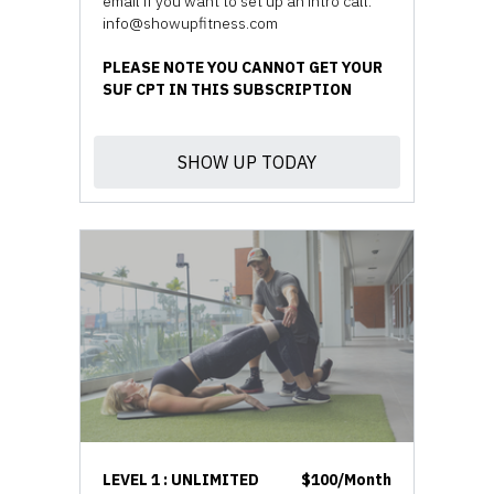
email if you want to set up an intro call.
info@showupfitness.com
PLEASE NOTE YOU CANNOT GET YOUR
SUF CPT IN THIS SUBSCRIPTION
SHOW UP TODAY
LEVEL 1 : UNLIMITED
$100/Month