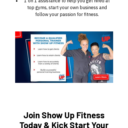
1 on 1 assistance to help you get hired at
top gyms, start your own business and
follow your passion for fitness.
Join Show Up Fitness
Today & Kick Start Your