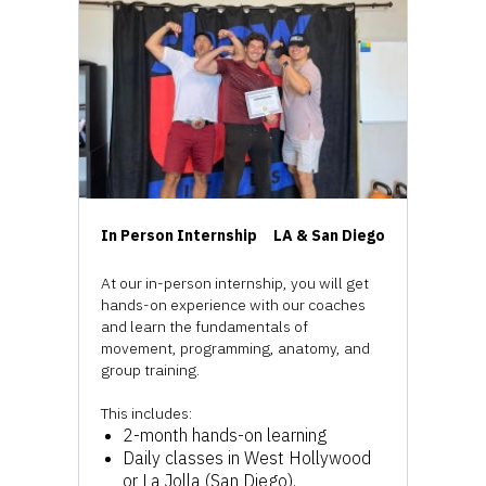
In Person Internship
LA & San Diego
At our in-person internship, you will get
hands-on experience with our coaches
and learn the fundamentals of
movement, programming, anatomy, and
group training.
This includes:
2-month hands-on learning
Daily classes in West Hollywood
or La Jolla (San Diego).