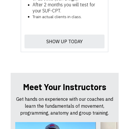
After 2 months you will test for
your SUF-CPT.
Train actual clients in class.
SHOW UP TODAY
Meet Your Instructors
Get hands on experience with our coaches and
learn the fundamentals of movement,
programming, anatomy and group training.