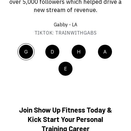
over 5,000 followers which helped drive a
new stream of revenue.
Gabby - LA
TIKTOK: TRAINWITHGABS
G
D
H
A
E
Join Show Up Fitness Today &
Kick Start Your Personal
Training Career