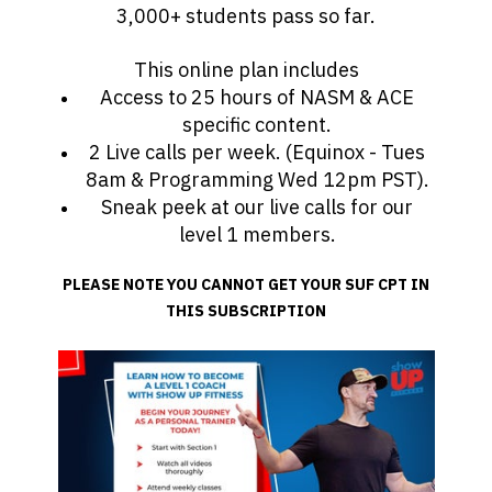
3,000+ students pass so far.
This online plan includes
Access to 25 hours of NASM & ACE
specific content.
2 Live calls per week. (Equinox - Tues
8am & Programming Wed 12pm PST).
Sneak peek at our live calls for our
level 1 members.
PLEASE NOTE YOU CANNOT GET YOUR SUF CPT IN
THIS SUBSCRIPTION