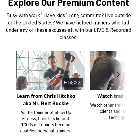
Explore Our Premium Content
Busy with work? Have kids? Long commute? Live outside
of the United States? We have helped trainers who fall
under any of these excuses all with our LIVE & Recorded
classes.
55:32
Learn from Chris Hitchko
Watch trainer tr
aka Mr. Belt Buckle
Watch other trainers trai
clients and learn n
As the founder of Show Up
techniques.
Fitness, Chris has helped
1000s of trainers become
qualified personal trainers.