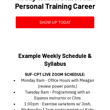
Personal Training Career
SHOW UP TODAY
Example Weekly Schedule &
Syllabus
SUF-CPT LIVE ZOOM SCHEDULE:
Monday 8am - Office Hours with Meagan
(review power points.)
Tuesday 8am - Programming with an
Equinox instructor or Chris
1:00pm - Exercise variations w/ Josh,
Wednesday 12pm programming w/ Katie