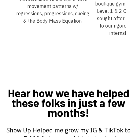
boutique gym that 
movement patterns w/
Level 1 & 2 Coach
regressions, progressions, cueing
sought after at al
& the Body Mass Equation.
to our rigorous 
internship p
Hear how we have helped
these folks in just a few
months!
Show Up Helped me grow my IG & TikTok to