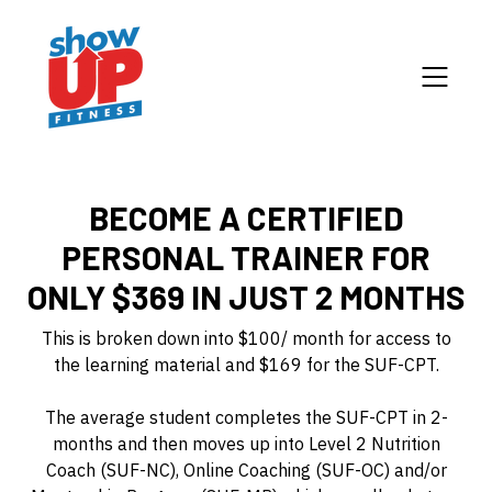
BECOME A CERTIFIED
PERSONAL TRAINER FOR
ONLY $369 IN JUST 2 MONTHS
This is broken down into $100/ month for access to
the learning material and $169 for the SUF-CPT.
The average student completes the SUF-CPT in 2-
months and then moves up into Level 2 Nutrition
Coach (SUF-NC), Online Coaching (SUF-OC) and/or