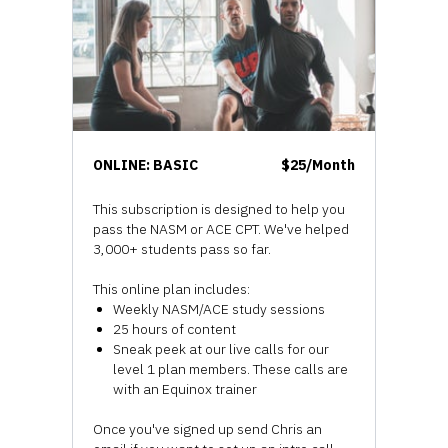
ONLINE: BASIC
$25/Month
This subscription is designed to help you
pass the NASM or ACE CPT. We've helped
3,000+ students pass so far.
This online plan includes:
Weekly NASM/ACE study sessions
25 hours of content
Sneak peek at our live calls for our
level 1 plan members. These calls are
with an Equinox trainer
Once you've signed up send Chris an