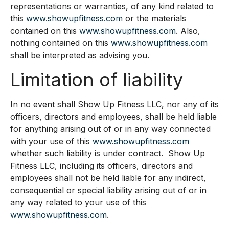
representations or warranties, of any kind related to
this
www.showupfitness.com
or the materials
contained on this
www.showupfitness.com
. Also,
nothing contained on this
www.showupfitness.com
shall be interpreted as advising you.
Limitation of liability
In no event shall Show Up Fitness LLC, nor any of its
officers, directors and employees, shall be held liable
for anything arising out of or in any way connected
with your use of this
www.showupfitness.com
whether such liability is under contract. Show Up
Fitness LLC, including its officers, directors and
employees shall not be held liable for any indirect,
consequential or special liability arising out of or in
any way related to your use of this
www.showupfitness.com
.