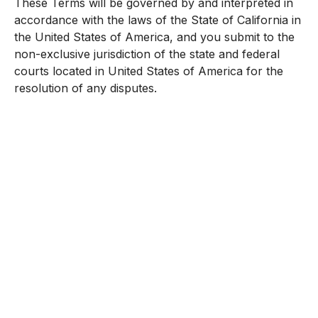
These Terms will be governed by and interpreted in
accordance with the laws of the State of California in
the United States of America, and you submit to the
non-exclusive jurisdiction of the state and federal
courts located in United States of America for the
resolution of any disputes.