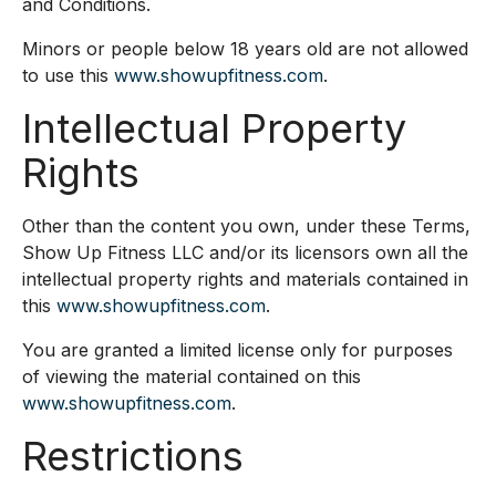
and Conditions.
Minors or people below 18 years old are not allowed
to use this
www.showupfitness.com
.
Intellectual Property
Rights
Other than the content you own, under these Terms,
Show Up Fitness LLC and/or its licensors own all the
intellectual property rights and materials contained in
this
www.showupfitness.com
.
You are granted a limited license only for purposes
of viewing the material contained on this
www.showupfitness.com
.
Restrictions