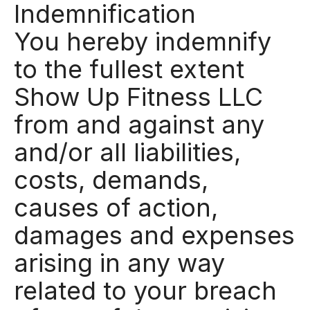
Indemnification
You hereby indemnify
to the fullest extent
Show Up Fitness LLC
from and against any
and/or all liabilities,
costs, demands,
causes of action,
damages and expenses
arising in any way
related to your breach