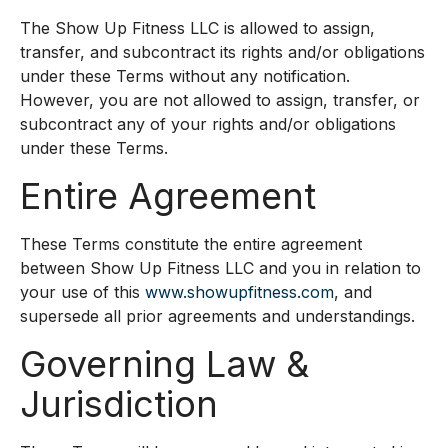
The Show Up Fitness LLC is allowed to assign,
transfer, and subcontract its rights and/or obligations
under these Terms without any notification.
However, you are not allowed to assign, transfer, or
subcontract any of your rights and/or obligations
under these Terms.
Entire Agreement
These Terms constitute the entire agreement
between Show Up Fitness LLC and you in relation to
your use of this
www.showupfitness.com
, and
supersede all prior agreements and understandings.
Governing Law &
Jurisdiction