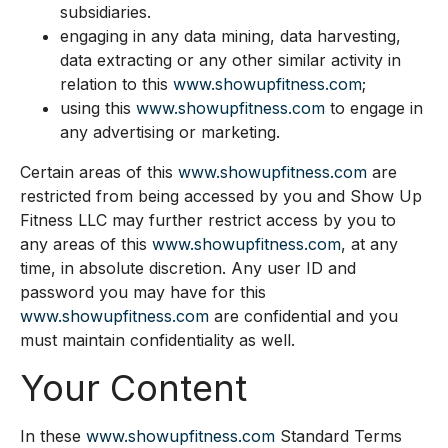
subsidiaries.
engaging in any data mining, data harvesting,
data extracting or any other similar activity in
relation to this
www.showupfitness.com
;
using this
www.showupfitness.com
to engage in
any advertising or marketing.
Certain areas of this
www.showupfitness.com
are
restricted from being accessed by you and Show Up
Fitness LLC may further restrict access by you to
any areas of this
www.showupfitness.com
, at any
time, in absolute discretion. Any user ID and
password you may have for this
www.showupfitness.com
are confidential and you
must maintain confidentiality as well.
Your Content
In these
www.showupfitness.com
Standard Terms