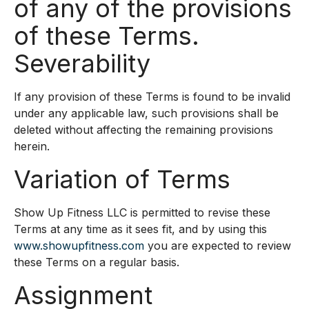
of any of the provisions
of these Terms.
Severability
If any provision of these Terms is found to be invalid
under any applicable law, such provisions shall be
deleted without affecting the remaining provisions
herein.
Variation of Terms
Show Up Fitness LLC is permitted to revise these
Terms at any time as it sees fit, and by using this
www.showupfitness.com
you are expected to review
these Terms on a regular basis.
Assignment