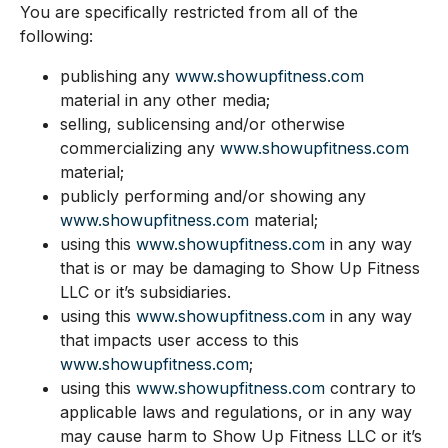
You are specifically restricted from all of the
following:
publishing any
www.showupfitness.com
material in any other media;
selling, sublicensing and/or otherwise
commercializing any
www.showupfitness.com
material;
publicly performing and/or showing any
www.showupfitness.com
material;
using this
www.showupfitness.com
in any way
that is or may be damaging to Show Up Fitness
LLC or it’s subsidiaries.
using this
www.showupfitness.com
in any way
that impacts user access to this
www.showupfitness.com
;
using this
www.showupfitness.com
contrary to
applicable laws and regulations, or in any way
may cause harm to Show Up Fitness LLC or it’s