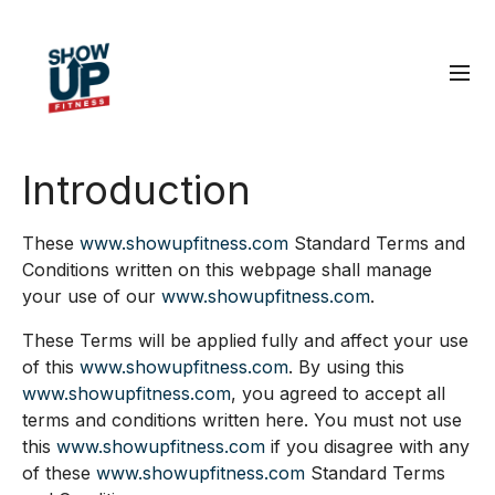
Introduction
These
www.showupfitness.com
Standard Terms and
Conditions written on this webpage shall manage
your use of our
www.showupfitness.com
.
These Terms will be applied fully and affect your use
of this
www.showupfitness.com
. By using this
www.showupfitness.com
, you agreed to accept all
terms and conditions written here. You must not use
this
www.showupfitness.com
if you disagree with any
of these
www.showupfitness.com
Standard Terms