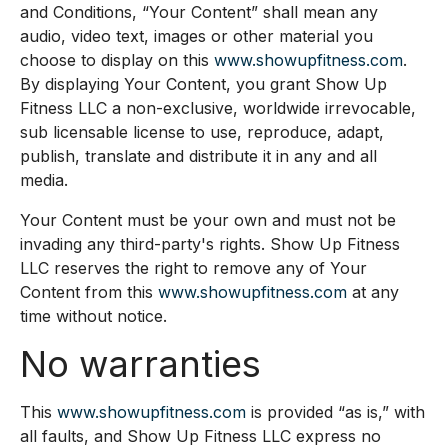
and Conditions, “Your Content” shall mean any
audio, video text, images or other material you
choose to display on this
www.showupfitness.com
.
By displaying Your Content, you grant Show Up
Fitness LLC a non-exclusive, worldwide irrevocable,
sub licensable license to use, reproduce, adapt,
publish, translate and distribute it in any and all
media.
Your Content must be your own and must not be
invading any third-party's rights. Show Up Fitness
LLC reserves the right to remove any of Your
Content from this
www.showupfitness.com
at any
time without notice.
No warranties
This
www.showupfitness.com
is provided “as is,” with
all faults, and Show Up Fitness LLC express no