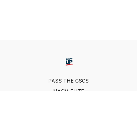
PASS THE CSCS
NASM ELITE
FAQ
SUF NUTRITION COACH
LEARN FROM INDUSTRY EXPERTS