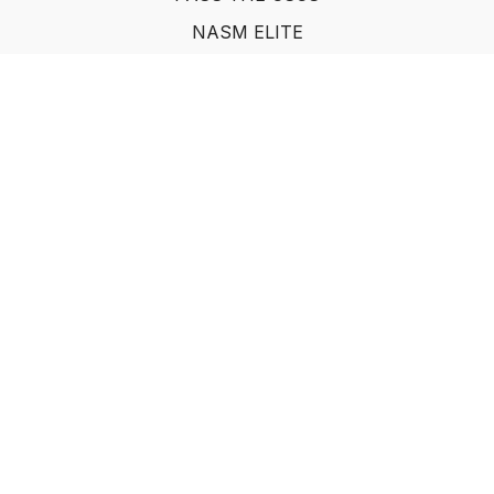
NASM ELITE
FAQ
SUF NUTRITION COACH
LEARN FROM INDUSTRY EXPERTS
© Show Up Fitness, LLC 2011
Powered by Uscreen