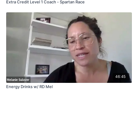
Extra Credit Level 1 Coach - Spartan Race
46:45
Energy Drinks w/ RD Mel