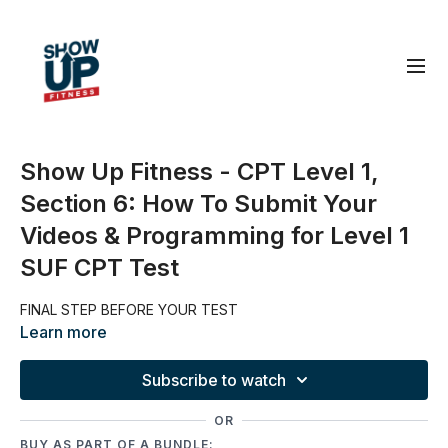
Show Up Fitness - CPT Level 1,
Section 6: How To Submit Your
Videos & Programming for Level 1
SUF CPT Test
FINAL STEP BEFORE YOUR TEST
Learn more
Subscribe to watch
OR
BUY AS PART OF A BUNDLE: