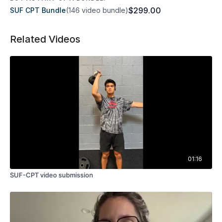
$299.00
SUF CPT Bundle
(146 video bundle)
Related Videos
01:16
SUF-CPT video submission