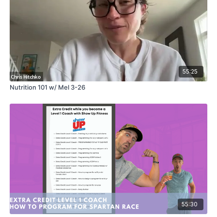
55:25
Nutrition 101 w/ Mel 3-26
55:30