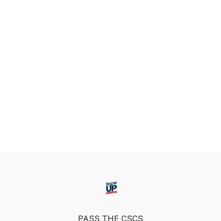
PASS THE CSCS