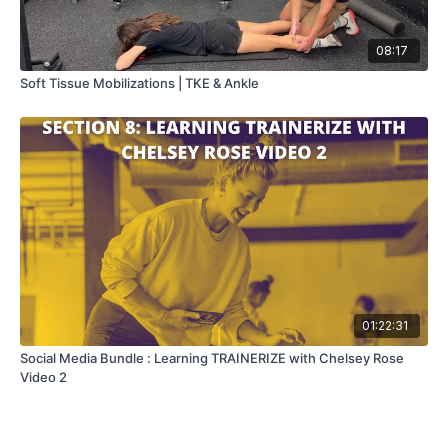
08:17
Soft Tissue Mobilizations | TKE & Ankle
01:22:31
Social Media Bundle : Learning TRAINERIZE with Chelsey Rose
Video 2