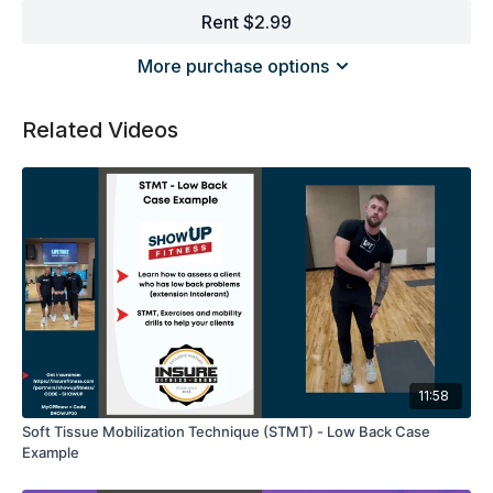
Rent $2.99
More purchase options
Related Videos
11:58
Soft Tissue Mobilization Technique (STMT) - Low Back Case
Example