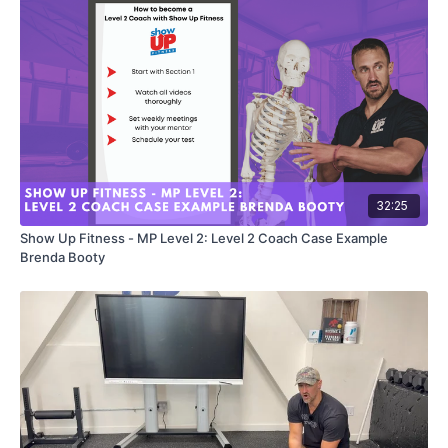
32:25
Show Up Fitness - MP Level 2: Level 2 Coach Case Example
Brenda Booty