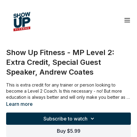
Show Up Fitness - MP Level 2:
Extra Credit, Special Guest
Speaker, Andrew Coates
This is extra credit for any trainer or person looking to
become a Level 2 Coach. Is this necessary - no! But more
education is always better and will only make you better as a
coach.
Learn more
Subscribe to watch
Buy $5.99