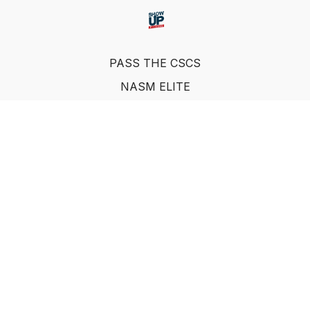
PASS THE CSCS
NASM ELITE
FAQ
SUF NUTRITION COACH
LEARN FROM INDUSTRY EXPERTS
© Show Up Fitness, LLC 2011