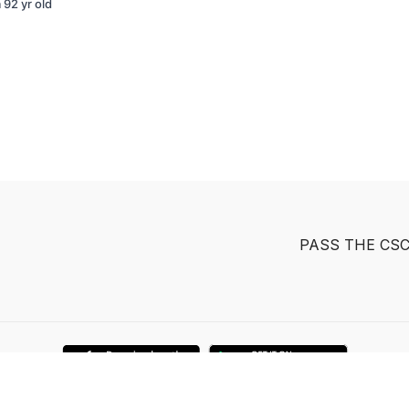
 92 yr old
PASS THE CS
Powered by Uscreen