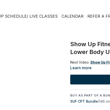
P SCHEDULE/ LIVE CLASSES
CALENDAR
REFER A F
Show Up Fitne
Lower Body Un
Next Video:
Show Up Fit
Learn more
BUY AS PART OF A BUN
SUF CPT Bundle
(146 vi