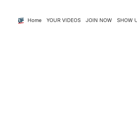
Home
YOUR VIDEOS
JOIN NOW
SHOW U