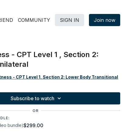
RIEND
COMMUNITY
SIGN IN
Join now
ss - CPT Level 1 , Section 2:
ilateral
ness - CPT Level 1, Section 2: Lower Body Transitional
Subscribe to watch
OR
DLE:
$299.00
deo bundle)