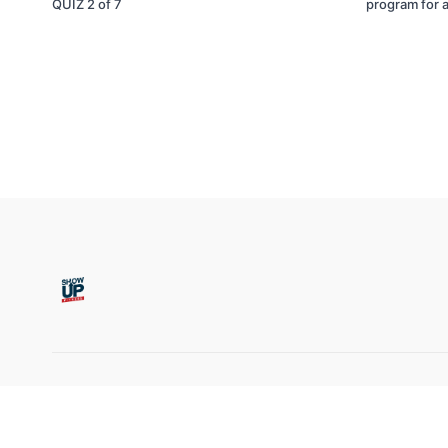
QUIZ 2 of 7
program for a
© Show Up Fitness, LLC 2011