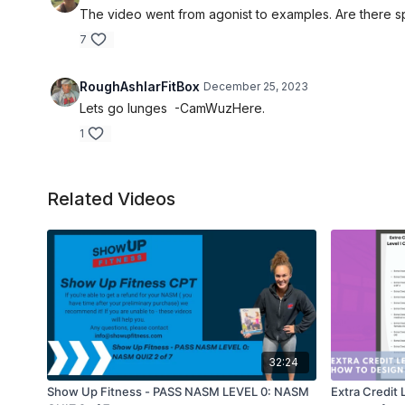
The video went from agonist to examples. Are there sp
7
RoughAshlarFitBox
December 25, 2023
Lets go lunges -CamWuzHere.
1
Related Videos
32:24
Show Up Fitness - PASS NASM LEVEL 0: NASM
Extra Credit 