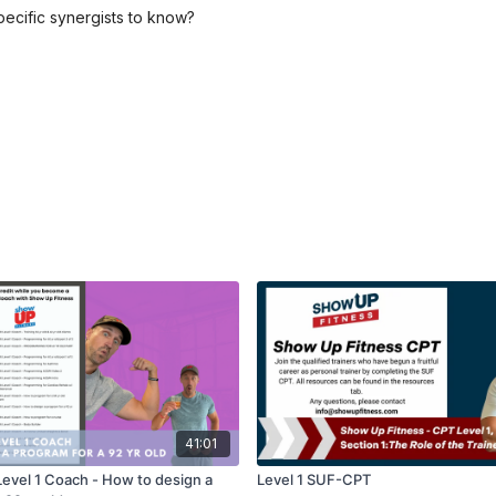
ecific synergists to know?
41:01
Level 1 Coach - How to design a
Level 1 SUF-CPT