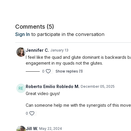
Comments (
5
)
Sign In
to participate in the conversation
Jennifer C.
January 13
I feel like the quad and glute dominant is backwards 
engagement in my quads not the glutes.
0
Show replies (1)
Roberto Emilio Robledo M.
December 05, 2025
Great video guys!
Can someone help me with the synergists of this movem
0
Jill W.
May 22, 2024