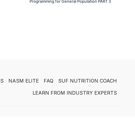
Programming for General Population PART 3
CS
NASM ELITE
FAQ
SUF NUTRITION COACH
LEARN FROM INDUSTRY EXPERTS