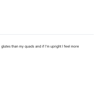
glutes than my quads and if I'm upright I feel more