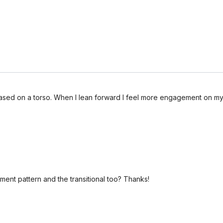
based on a torso. When I lean forward I feel more engagement on my 
ent pattern and the transitional too? Thanks!