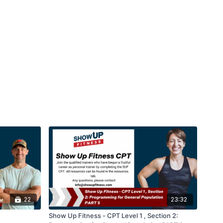
22
23:32
Show Up Fitness - CPT Level 1 , Section 2: