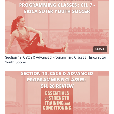
56:58
Section 13: CSCS & Advanced Programming Classes : Erica Suter
Youth Soccer