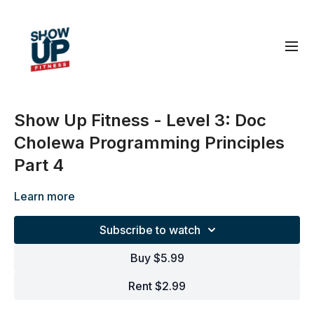
Show Up Fitness - Level 3: Doc
Cholewa Programming Principles
Part 4
Learn more
Subscribe to watch
Buy $5.99
Rent $2.99