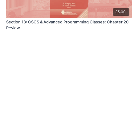
35:00
Section 13: CSCS & Advanced Programming Classes: Chapter 20
Review