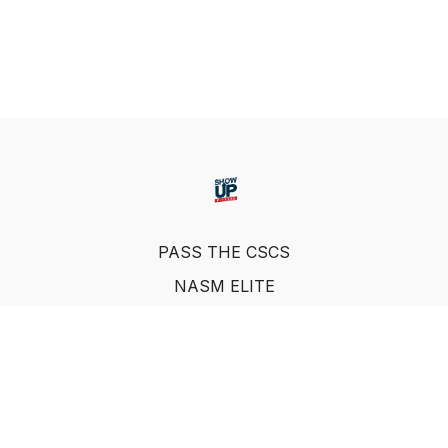
PASS THE CSCS
NASM ELITE
FAQ
SUF NUTRITION COACH
LEARN FROM INDUSTRY EXPERTS