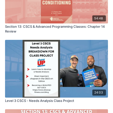
54:48
Section 13: CSCS & Advanced Programming Classes: Chapter 14
Review
24:03
Level 3 CSCS - Needs Analysis Class Project