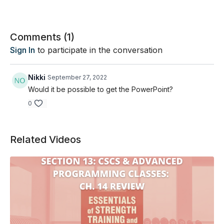
Comments (
1
)
Sign In
to participate in the conversation
Nikki
September 27, 2022
Would it be possible to get the PowerPoint?
0
Related Videos