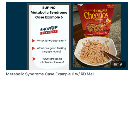
18:19
Metabolic Syndrome Case Example 6 w/ RD Mel