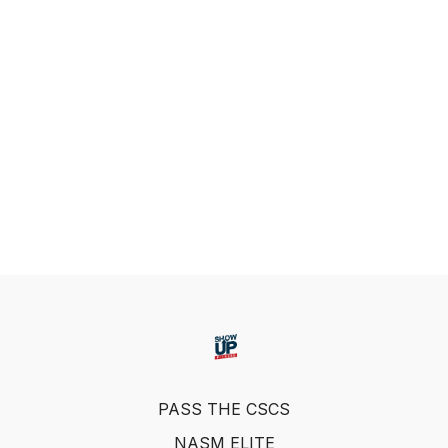
PASS THE CSCS
NASM ELITE