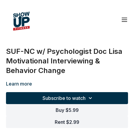
SUF-NC w/ Psychologist Doc Lisa
Motivational Interviewing &
Behavior Change
Learn more
Subscribe to watch
Buy $5.99
Rent $2.99