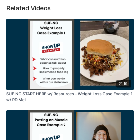
Related Videos
21:19
SUF NC START HERE w/ Resources - Weight Loss Case Example 1
w/ RD Mel