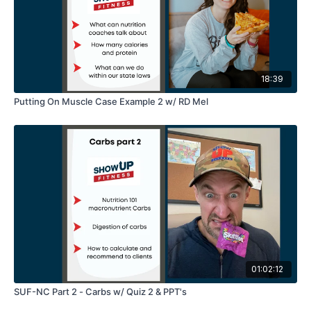
18:39
Putting On Muscle Case Example 2 w/ RD Mel
01:02:12
SUF-NC Part 2 - Carbs w/ Quiz 2 & PPT's