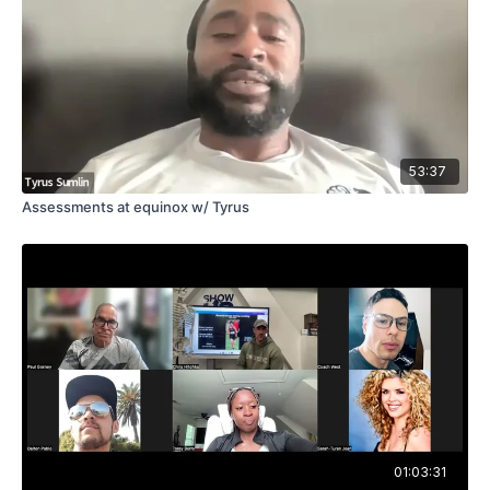
53:37
Assessments at equinox w/ Tyrus
01:03:31