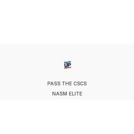
PASS THE CSCS
NASM ELITE
FAQ
SUF NUTRITION COACH
LEARN FROM INDUSTRY EXPERTS