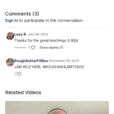
Comments (
3
)
Sign In
to participate in the conversation
Lexy R.
July 08, 2024
Thanks for the great teachings 💪🏼🙌
1
Show replies (1)
RoughAshlarFitBox
November 30, 2023
cAM WUZ HERE. #ROUGHASHLARFITBOX
1
Related Videos