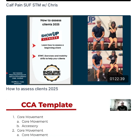
Calf Pain SUF STM w/ Chris
01:22:39
How to assess clients 2025