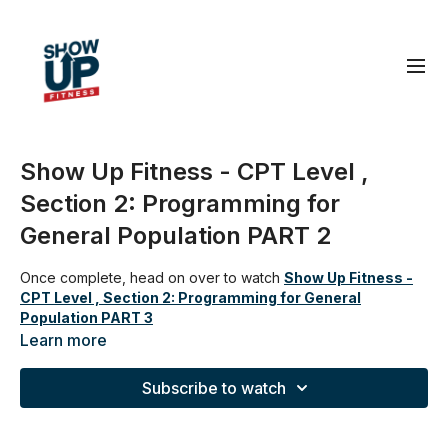
Show Up Fitness - CPT Level ,
Section 2: Programming for
General Population PART 2
Once complete, head on over to watch
Show Up Fitness -
CPT Level , Section 2: Programming for General
Population PART 3
Learn more
Subscribe to watch