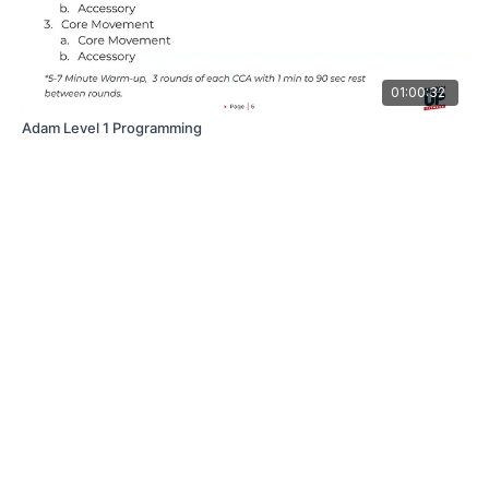
01:00:32
Adam Level 1 Programming