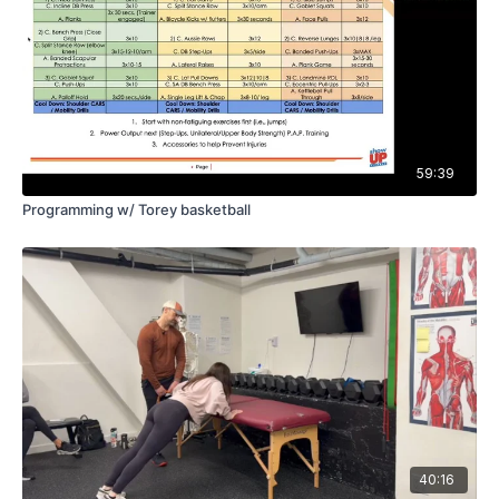
59:39
Programming w/ Torey basketball
40:16