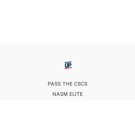
PASS THE CSCS
NASM ELITE
FAQ
SUF NUTRITION COACH
LEARN FROM INDUSTRY EXPERTS