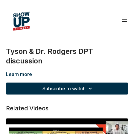
Tyson & Dr. Rodgers DPT
discussion
Learn more
Subscribe to watch
Related Videos