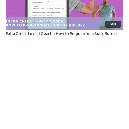
56:00
Extra Credit Level 1 Coach - How to Program for a Body Builder