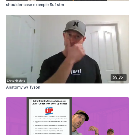
shoulder case example Suf stm
59:35
Anatomy w/ Tyson