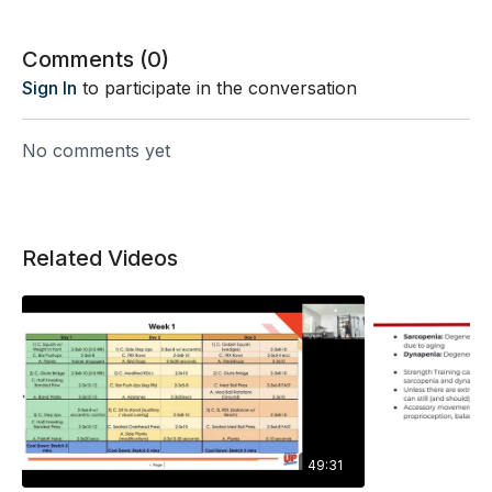
Comments (
0
)
Sign In
to participate in the conversation
No comments yet
Related Videos
49:31