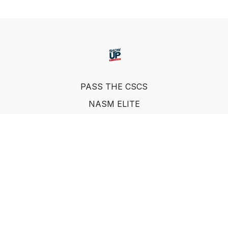
PASS THE CSCS
NASM ELITE
FAQ
SUF NUTRITION COACH
LEARN FROM INDUSTRY EXPERTS
© Show Up Fitness, LLC 2011