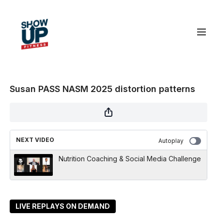
Susan PASS NASM 2025 distortion patterns
NEXT VIDEO
Autoplay
Nutrition Coaching & Social Media Challenge
LIVE REPLAYS ON DEMAND