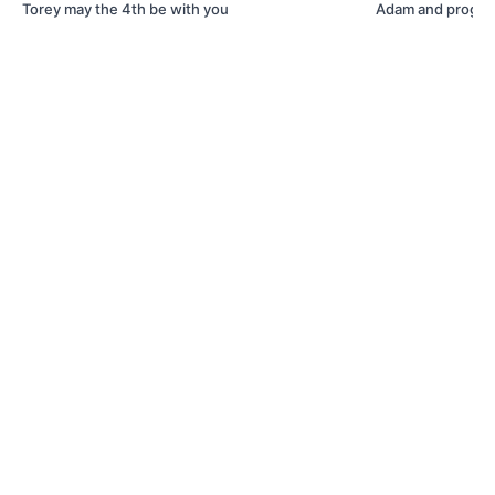
Torey may the 4th be with you
Adam and progra