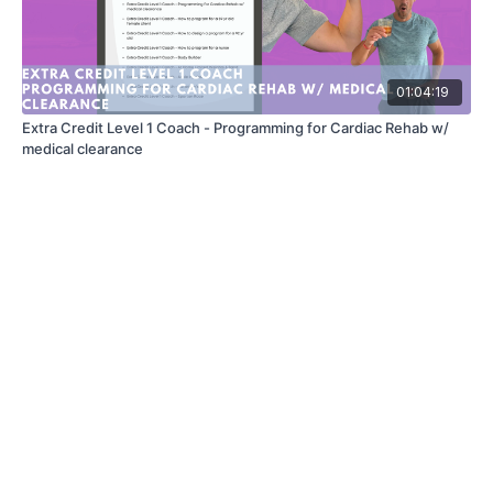
01:04:19
Extra Credit Level 1 Coach - Programming for Cardiac Rehab w/
medical clearance