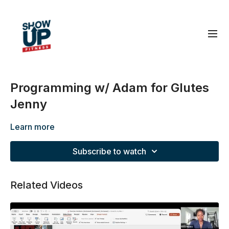
Programming w/ Adam for Glutes
Jenny
Learn more
Subscribe to watch
Related Videos