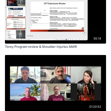
55:14
Torey Program review & Shoulder Injuries AMIR
01:20:52