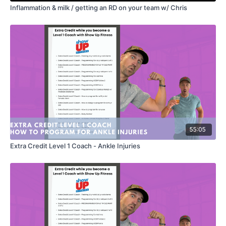
Inflammation & milk / getting an RD on your team w/ Chris
55:05
Extra Credit Level 1 Coach - Ankle Injuries