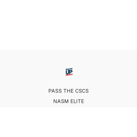
PASS THE CSCS
NASM ELITE
FAQ
SUF NUTRITION COACH
LEARN FROM INDUSTRY EXPERTS