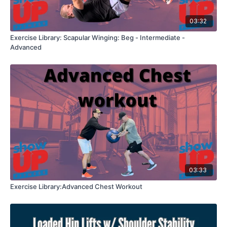
03:32
Exercise Library: Scapular Winging: Beg - Intermediate -
Advanced
03:33
Exercise Library:Advanced Chest Workout