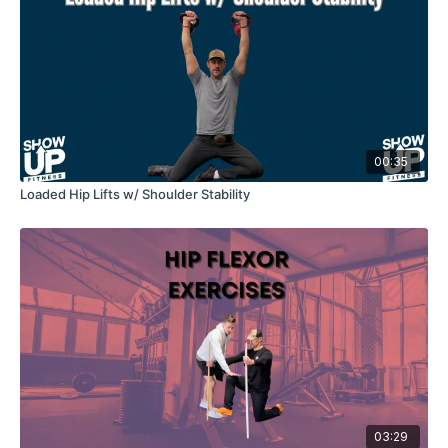
00:35
Loaded Hip Lifts w/ Shoulder Stability
03:29