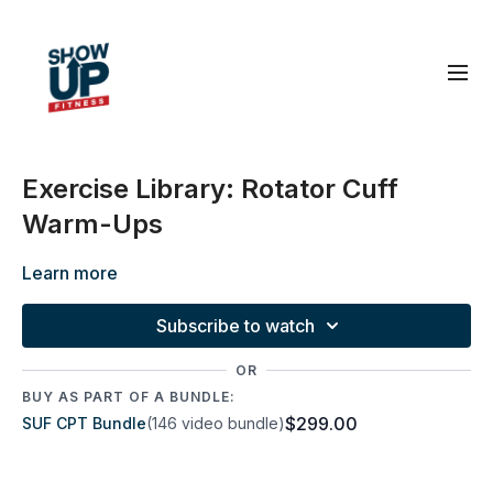
Exercise Library: Rotator Cuff
Warm-Ups
Learn more
Subscribe to watch
OR
BUY AS PART OF A BUNDLE:
$299.00
SUF CPT Bundle
(146 video bundle)