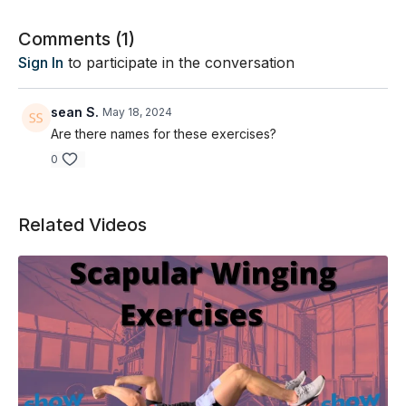
Comments (
1
)
Sign In
to participate in the conversation
sean S.
May 18, 2024
Are there names for these exercises?
0
Related Videos