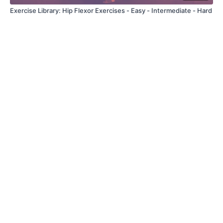
Exercise Library: Hip Flexor Exercises - Easy - Intermediate - Hard