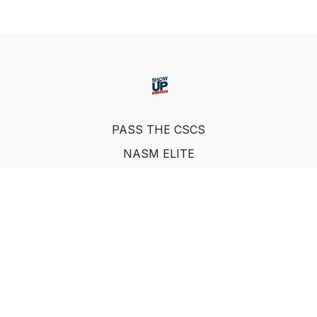
PASS THE CSCS
NASM ELITE
FAQ
SUF NUTRITION COACH
LEARN FROM INDUSTRY EXPERTS
© Show Up Fitness, LLC 2011