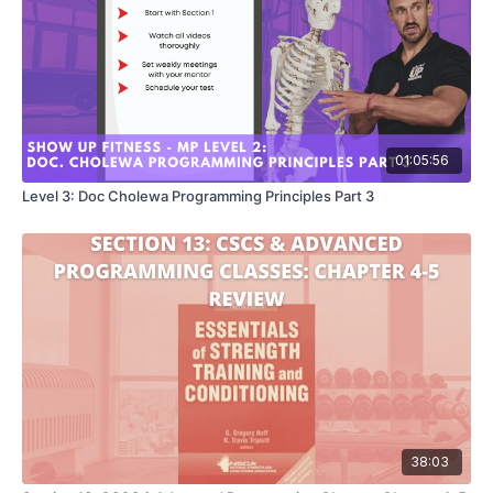
01:05:56
Level 3: Doc Cholewa Programming Principles Part 3
38:03