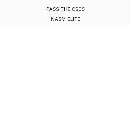
PASS THE CSCS
NASM ELITE
FAQ
SUF NUTRITION COACH
LEARN FROM INDUSTRY EXPERTS
© Show Up Fitness, LLC 2011
Powered by Uscreen