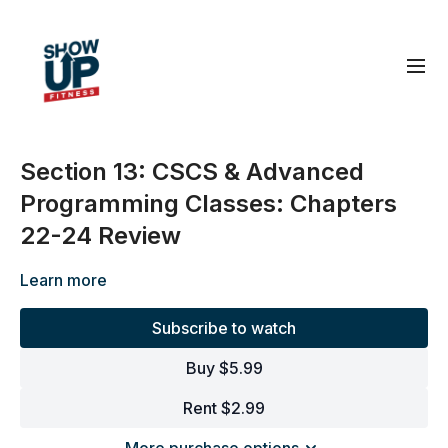
Section 13: CSCS & Advanced
Programming Classes: Chapters
22-24 Review
Learn more
Subscribe to watch
Buy $5.99
Rent $2.99