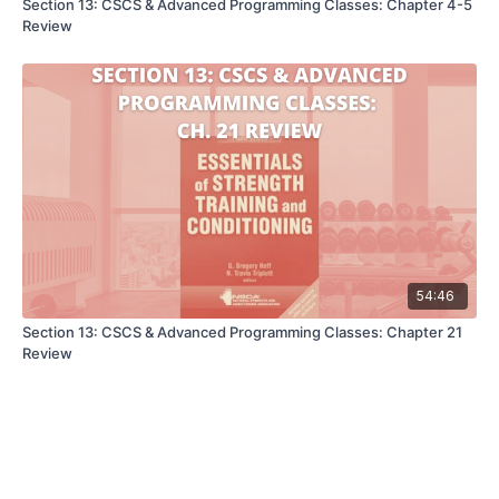
Section 13: CSCS & Advanced Programming Classes: Chapter 4-5
Review
54:46
Section 13: CSCS & Advanced Programming Classes: Chapter 21
Review