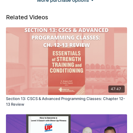
More purchase options
Related Videos
47:47
Section 13: CSCS & Advanced Programming Classes: Chapter 12-
13 Review