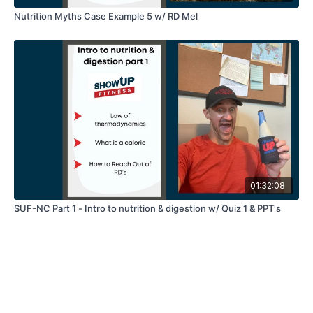
Nutrition Myths Case Example 5 w/ RD Mel
01:32:08
SUF-NC Part 1 - Intro to nutrition & digestion w/ Quiz 1 & PPT's