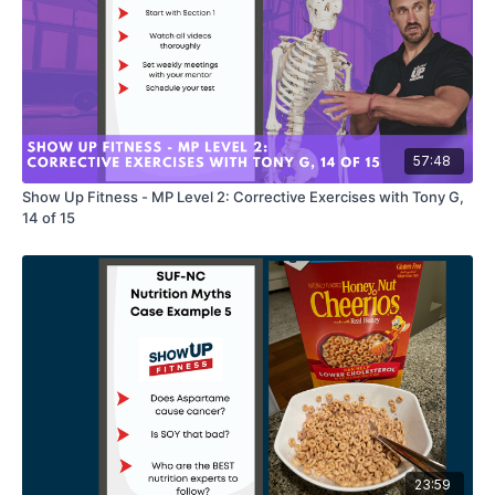
57:48
Show Up Fitness - MP Level 2: Corrective Exercises with Tony G,
14 of 15
23:59