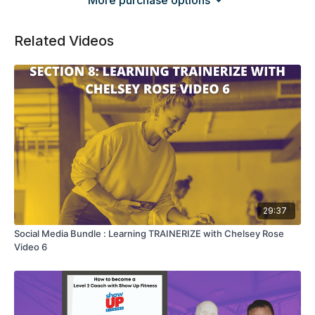
More purchase options
Related Videos
29:37
Social Media Bundle : Learning TRAINERIZE with Chelsey Rose
Video 6