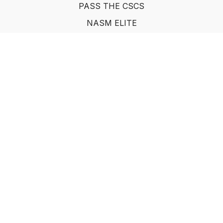
PASS THE CSCS
NASM ELITE
FAQ
SUF NUTRITION COACH
LEARN FROM INDUSTRY EXPERTS
© Show Up Fitness, LLC 2011
Powered by Uscreen