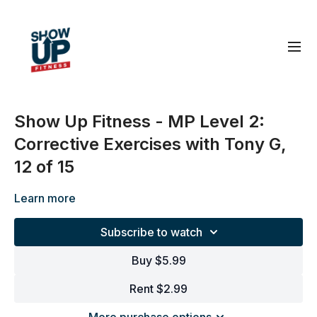
Show Up Fitness - MP Level 2:
Corrective Exercises with Tony G,
12 of 15
Learn more
Subscribe to watch
Buy $5.99
Rent $2.99