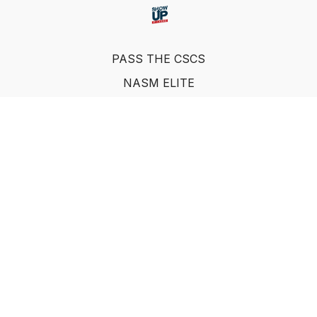
PASS THE CSCS
NASM ELITE
FAQ
SUF NUTRITION COACH
LEARN FROM INDUSTRY EXPERTS
© Show Up Fitness, LLC 2011