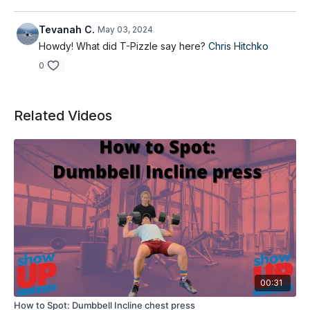
Tevanah C.
May 03, 2024
Howdy! What did T-Pizzle say here?
Chris Hitchko
0
Related Videos
00:31
How to Spot: Dumbbell Incline chest press