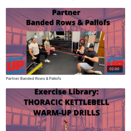
02:00
Partner Banded Rows & Pallofs