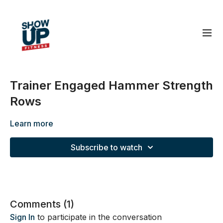
Trainer Engaged Hammer Strength
Rows
Learn more
Subscribe to watch
Comments (
1
)
Sign In
to participate in the conversation