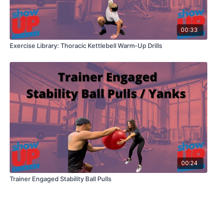
00:33
Exercise Library: Thoracic Kettlebell Warm-Up Drills
00:24
Trainer Engaged Stability Ball Pulls