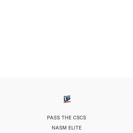
PASS THE CSCS
NASM ELITE