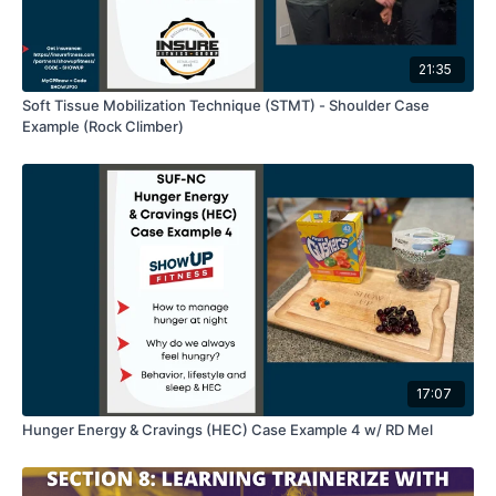
21:35
Soft Tissue Mobilization Technique (STMT) - Shoulder Case
Example (Rock Climber)
17:07
Hunger Energy & Cravings (HEC) Case Example 4 w/ RD Mel