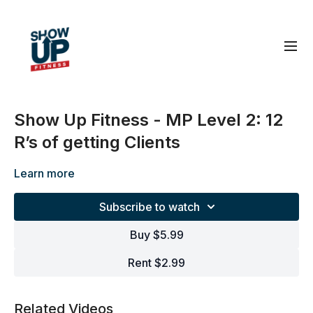
Show Up Fitness - MP Level 2: 12
R’s of getting Clients
Learn more
Subscribe to watch
Buy $5.99
Rent $2.99
Related Videos