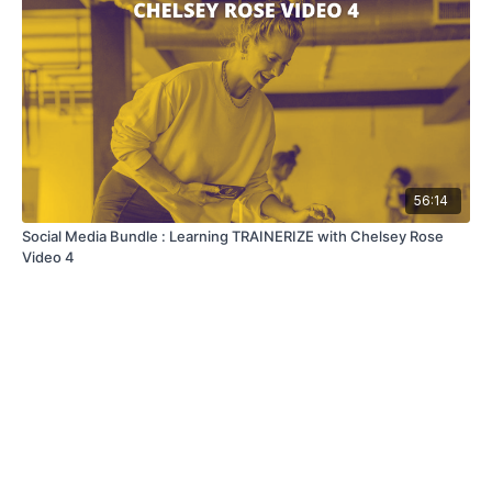
56:14
Social Media Bundle : Learning TRAINERIZE with Chelsey Rose
Video 4