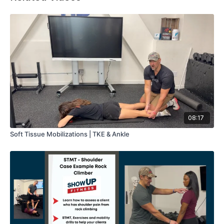
08:17
Soft Tissue Mobilizations | TKE & Ankle