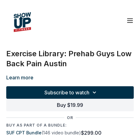
Exercise Library: Prehab Guys Low
Back Pain Austin
Learn more
Subscribe to watch
Buy $19.99
OR
BUY AS PART OF A BUNDLE:
$299.00
SUF CPT Bundle
(146 video bundle)