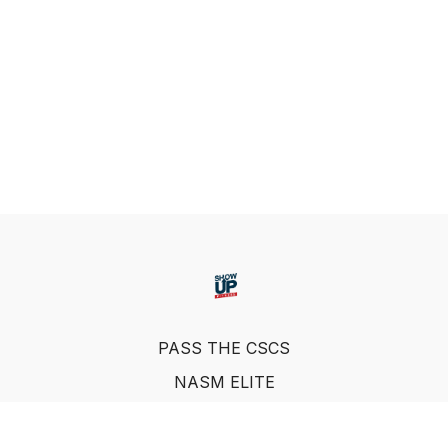
PASS THE CSCS
NASM ELITE
FAQ