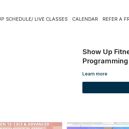
P SCHEDULE/ LIVE CLASSES
CALENDAR
REFER A F
Show Up Fitne
Programming P
Learn more