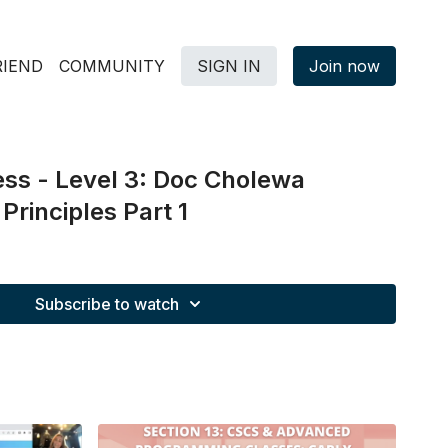
RIEND
COMMUNITY
SIGN IN
Join now
ss - Level 3: Doc Cholewa
rinciples Part 1
Subscribe to watch