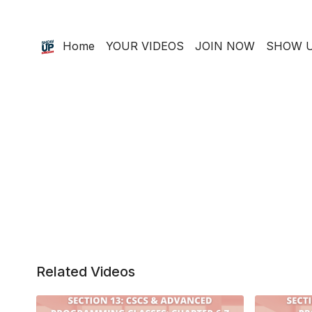
Home
YOUR VIDEOS
JOIN NOW
SHOW U
Related Videos