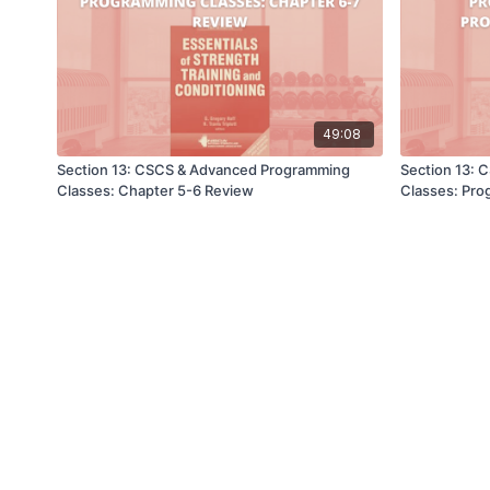
49:08
Section 13: CSCS & Advanced Programming
Section 13:
Classes: Chapter 5-6 Review
Classes: Pr