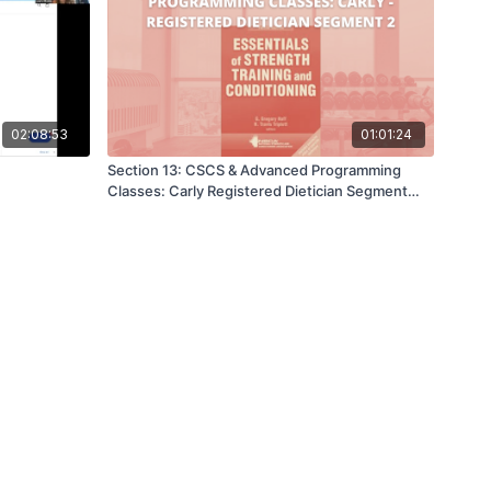
02:08:53
01:01:24
Section 13: CSCS & Advanced Programming
Classes: Carly Registered Dietician Segment
Two