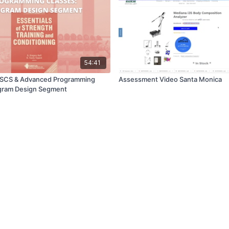
54:41
 CSCS & Advanced Programming
Assessment Video Santa Monica
ogram Design Segment